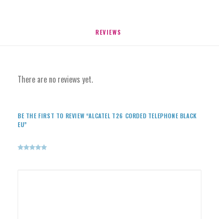
REVIEWS 
There are no reviews yet.
BE THE FIRST TO REVIEW “ALCATEL T26 CORDED TELEPHONE BLACK
EU”