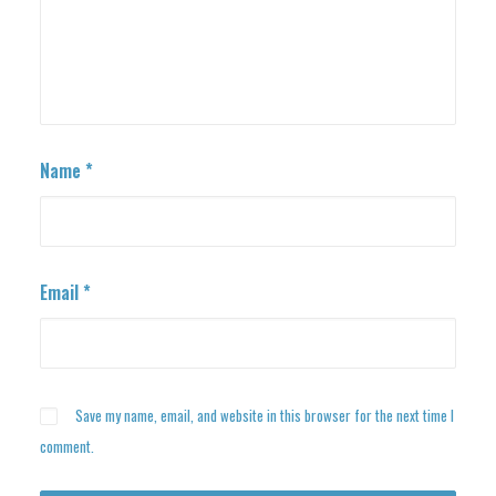
Name
*
Email
*
Save my name, email, and website in this browser for the next time I
comment.