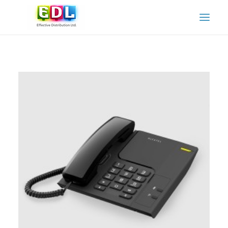
HOME
ABOUT US
OUR SERVICES
OUR PARTNERS
OUR PRODUCTS AND BRANDS
CONTACT US
ADAMO SPARE PARTS & SERVICE
ADAMO INSTRUCTION MANUALS
CART