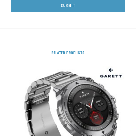
RELATED PRODUCTS