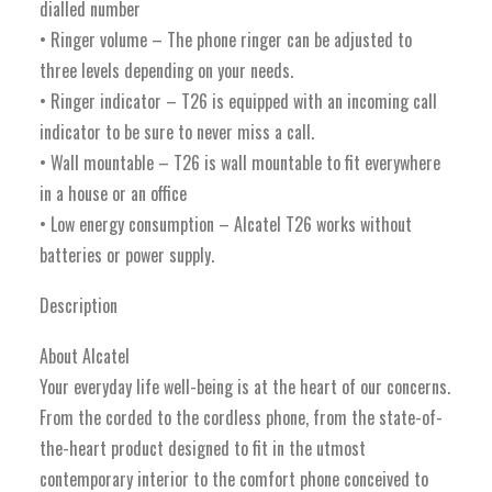
dialled number
• Ringer volume – The phone ringer can be adjusted to
three levels depending on your needs.
• Ringer indicator – T26 is equipped with an incoming call
indicator to be sure to never miss a call.
• Wall mountable – T26 is wall mountable to fit everywhere
in a house or an office
• Low energy consumption – Alcatel T26 works without
batteries or power supply.
Description
About Alcatel
Your everyday life well-being is at the heart of our concerns.
From the corded to the cordless phone, from the state-of-
the-heart product designed to fit in the utmost
contemporary interior to the comfort phone conceived to