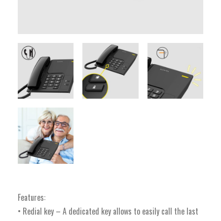
Features:
• Redial key – A dedicated key allows to easily call the last