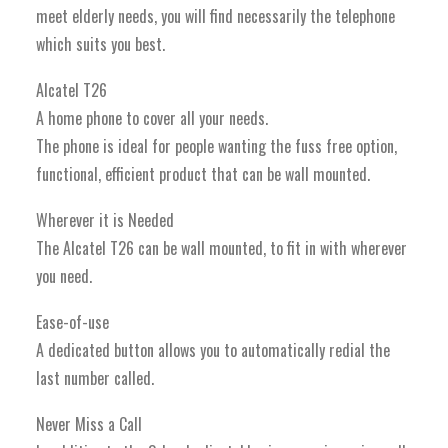
meet elderly needs, you will find necessarily the telephone
which suits you best.
Alcatel T26
A home phone to cover all your needs.
The phone is ideal for people wanting the fuss free option,
functional, efficient product that can be wall mounted.
Wherever it is Needed
The Alcatel T26 can be wall mounted, to fit in with wherever
you need.
Ease-of-use
A dedicated button allows you to automatically redial the
last number called.
Never Miss a Call