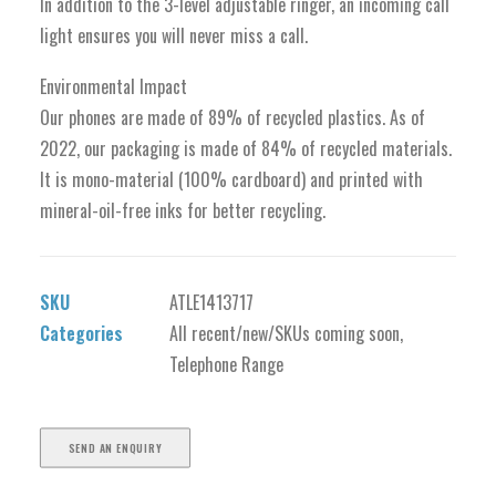
In addition to the 3-level adjustable ringer, an incoming call
light ensures you will never miss a call.
Environmental Impact
Our phones are made of 89% of recycled plastics. As of
2022, our packaging is made of 84% of recycled materials.
It is mono-material (100% cardboard) and printed with
mineral-oil-free inks for better recycling.
SKU
ATLE1413717
Categories
All recent/new/SKUs coming soon
,
Telephone Range
SEND AN ENQUIRY