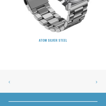
READ MORE
ATOM SILVER STEEL