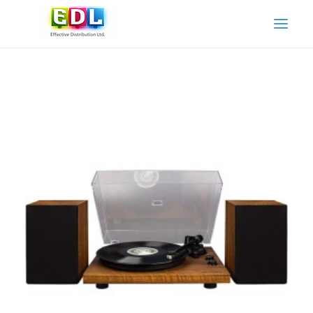
HOME
ABOUT US
OUR SERVICES
OUR PARTNERS
OUR PRODUCTS AND BRANDS
CONTACT US
ADAMO SPARE PARTS & SERVICE
ADAMO INSTRUCTION MANUALS
CART