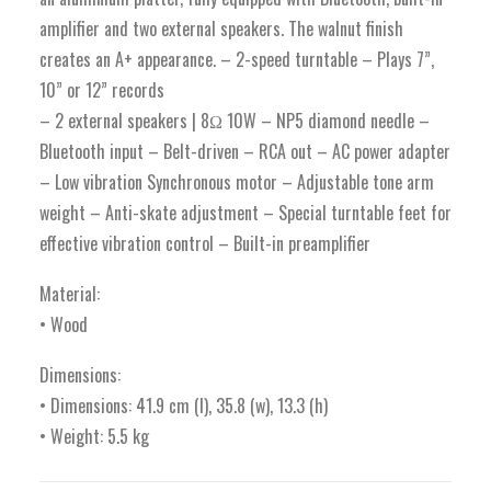
amplifier and two external speakers. The walnut finish
creates an A+ appearance. – 2-speed turntable – Plays 7”,
10” or 12” records
– 2 external speakers | 8Ω 10W – NP5 diamond needle –
Bluetooth input – Belt-driven – RCA out – AC power adapter
– Low vibration Synchronous motor – Adjustable tone arm
weight – Anti-skate adjustment – Special turntable feet for
effective vibration control – Built-in preamplifier
Material:
• Wood
Dimensions:
• Dimensions: 41.9 cm (l), 35.8 (w), 13.3 (h)
• Weight: 5.5 kg