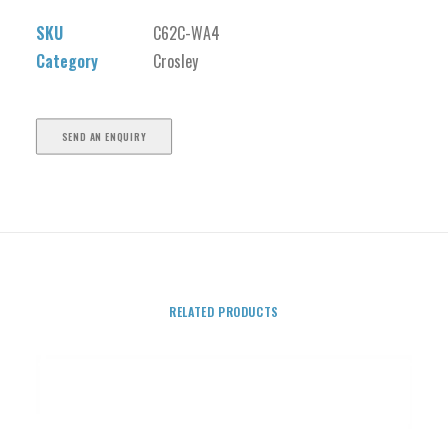
SKU
C62C-WA4
Category
Crosley
SEND AN ENQUIRY
RELATED PRODUCTS