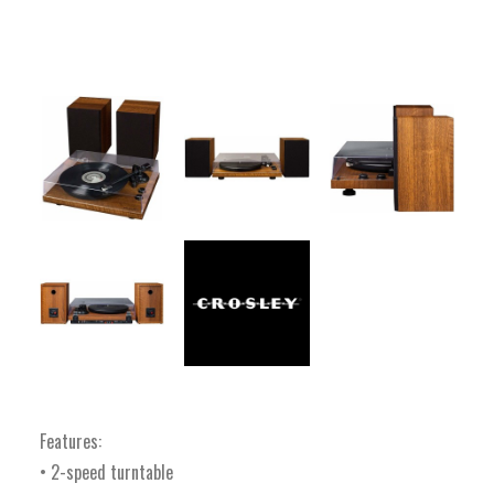
Features:
• 2-speed turntable