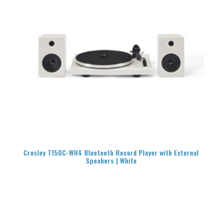
READ MORE
Crosley T150C-WH4 Bluetooth Record Player with External
Speakers | White