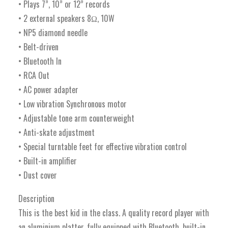
• Plays 7”, 10” or 12” records
• 2 external speakers 8Ω, 10W
• NP5 diamond needle
• Belt-driven
• Bluetooth In
• RCA Out
• AC power adapter
• Low vibration Synchronous motor
• Adjustable tone arm counterweight
• Anti-skate adjustment
• Special turntable feet for effective vibration control
• Built-in amplifier
• Dust cover
Description
This is the best kid in the class. A quality record player with
an aluminium platter, fully equipped with Bluetooth, built-in